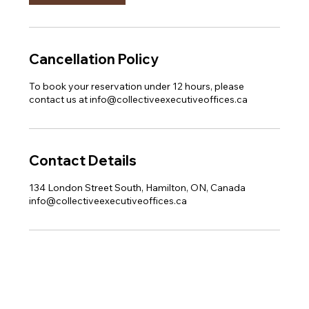
Cancellation Policy
To book your reservation under 12 hours, please
contact us at info@collectiveexecutiveoffices.ca
Contact Details
134 London Street South, Hamilton, ON, Canada
info@collectiveexecutiveoffices.ca