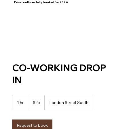
Private offices fully booked for 2024
HOME
WORKSPACES
CO-WORKING DROP
IN
25
Canadian
1 hr
1
$25
London Street South
dollars
h
Request to book